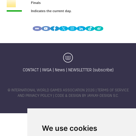
CONTACT
|
IWGA
|
News
|
NEWSLETTER (subscribe)
© INTERNATIONAL WORLD GAMES ASSOCIATION 2026 |
TERMS OF SERVICE
AND PRIVACY POLICY
| CODE & DESIGN BY
JAYKAY-DESIGN S.C.
We use cookies