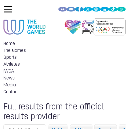
Home
The Games
Sports
Athletes
IWGA
News
Media
Contact
Full results from the official
results provider