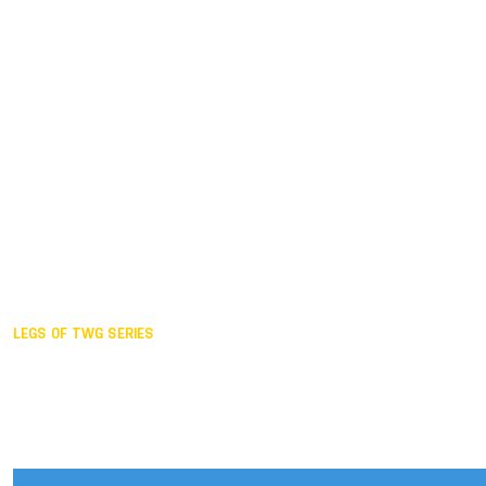
Duisburg GER,
2005
Akita JPN,
2001
Lahti FIN,
1997
The Hague NED,
1993
Karlsruhe GER,
1989
London GBR,
1985
Santa Clara USA,
1981
The birth
LEGS OF TWG SERIES
2025,
Chengdu
2024,
Hong Kong