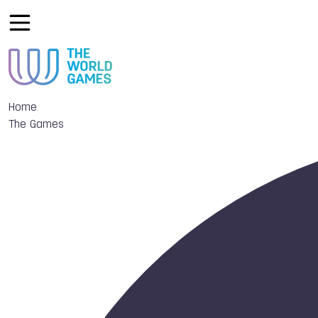
Home
The Games