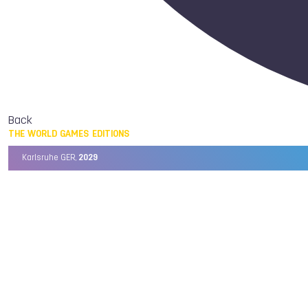
Back
THE WORLD GAMES EDITIONS
Karlsruhe GER,
2029
Chengdu CHN,
2025
Birmingham USA,
2022
Wrocław POL,
2017
Cali COL,
2013
Kaohsiung TPE,
2009