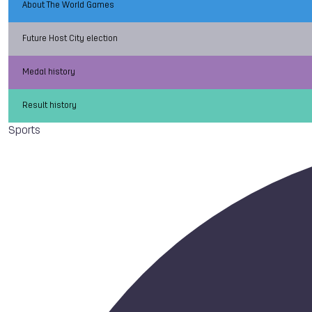
About The World Games
Future Host City election
Medal history
Result history
Sports