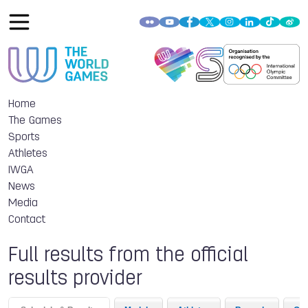
Home
The Games
Sports
Athletes
IWGA
News
Media
Contact
Full results from the official
results provider