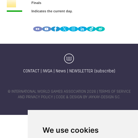
CONTACT
|
IWGA
|
News
|
NEWSLETTER (subscribe)
© INTERNATIONAL WORLD GAMES ASSOCIATION 2026 |
TERMS OF SERVICE
AND PRIVACY POLICY
| CODE & DESIGN BY
JAYKAY-DESIGN S.C.
We use cookies