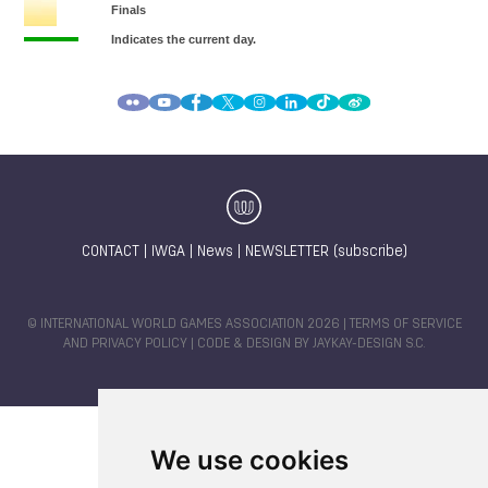
CONTACT
|
IWGA
|
News
|
NEWSLETTER (subscribe)
© INTERNATIONAL WORLD GAMES ASSOCIATION 2026 |
TERMS OF SERVICE
AND PRIVACY POLICY
| CODE & DESIGN BY
JAYKAY-DESIGN S.C.
We use cookies