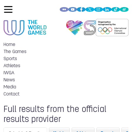
Home
The Games
Sports
Athletes
IWGA
News
Media
Contact
Full results from the official
results provider