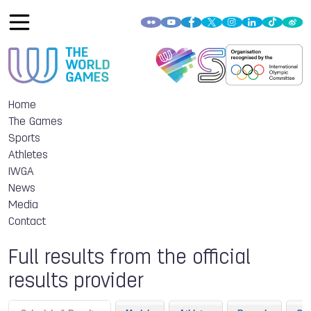
Home
The Games
Sports
Athletes
IWGA
News
Media
Contact
Full results from the official
results provider