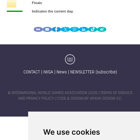
CONTACT
|
IWGA
|
News
|
NEWSLETTER (subscribe)
© INTERNATIONAL WORLD GAMES ASSOCIATION 2026 |
TERMS OF SERVICE
AND PRIVACY POLICY
| CODE & DESIGN BY
JAYKAY-DESIGN S.C.
We use cookies