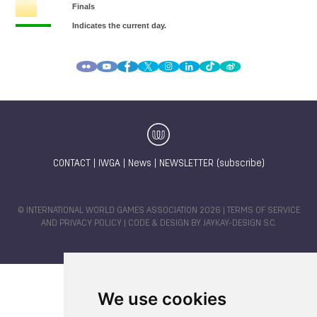
CONTACT
|
IWGA
|
News
|
NEWSLETTER (subscribe)
© INTERNATIONAL WORLD GAMES ASSOCIATION 2026 |
TERMS OF SERVICE
AND PRIVACY POLICY
| CODE & DESIGN BY
JAYKAY-DESIGN S.C.
We use cookies