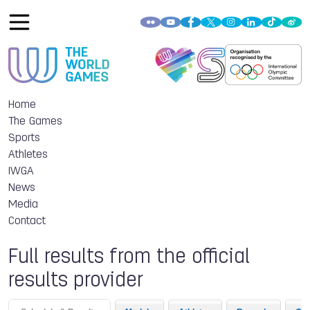
Home
The Games
Sports
Athletes
IWGA
News
Media
Contact
Full results from the official
results provider