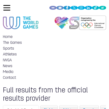
Home
The Games
Sports
Athletes
IWGA
News
Media
Contact
Full results from the official
results provider