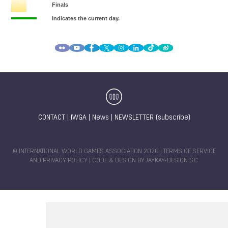
CONTACT
|
IWGA
|
News
|
NEWSLETTER (subscribe)
© INTERNATIONAL WORLD GAMES ASSOCIATION 2026 |
TERMS OF SERVICE
AND PRIVACY POLICY
| CODE & DESIGN BY
JAYKAY-DESIGN S.C.