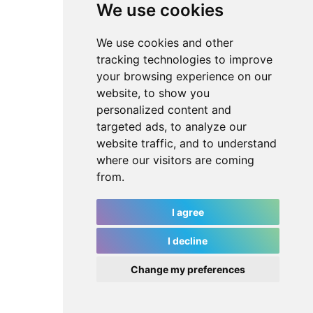
We use cookies
We use cookies and other
tracking technologies to improve
your browsing experience on our
website, to show you
personalized content and
targeted ads, to analyze our
website traffic, and to understand
where our visitors are coming
from.
I agree
I decline
Change my preferences