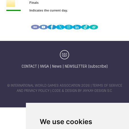
CONTACT
|
IWGA
|
News
|
NEWSLETTER (subscribe)
© INTERNATIONAL WORLD GAMES ASSOCIATION 2026 |
TERMS OF SERVICE
AND PRIVACY POLICY
| CODE & DESIGN BY
JAYKAY-DESIGN S.C.
We use cookies