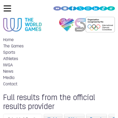
Home
The Games
Sports
Athletes
IWGA
News
Media
Contact
Full results from the official
results provider