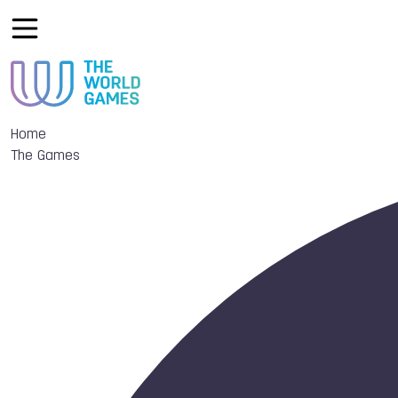
Home
The Games