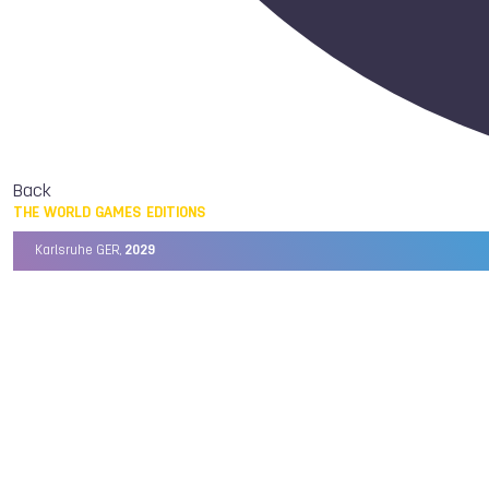
Back
THE WORLD GAMES EDITIONS
Karlsruhe GER,
2029
Chengdu CHN,
2025
Birmingham USA,
2022
Wrocław POL,
2017
Cali COL,
2013
Kaohsiung TPE,
2009