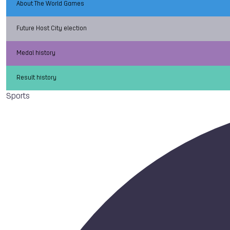
About The World Games
Future Host City election
Medal history
Result history
Sports