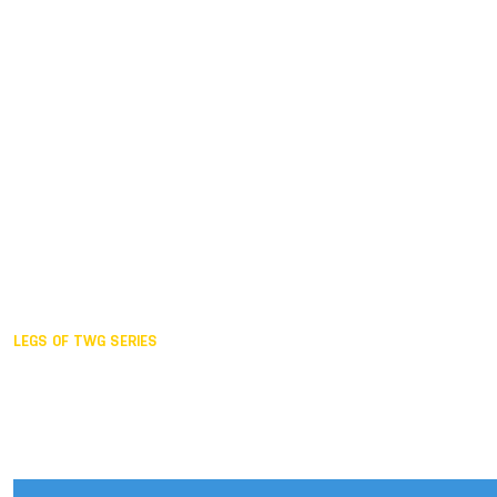
Duisburg GER,
2005
Akita JPN,
2001
Lahti FIN,
1997
The Hague NED,
1993
Karlsruhe GER,
1989
London GBR,
1985
Santa Clara USA,
1981
The birth
LEGS OF TWG SERIES
2025,
Chengdu
2024,
Hong Kong