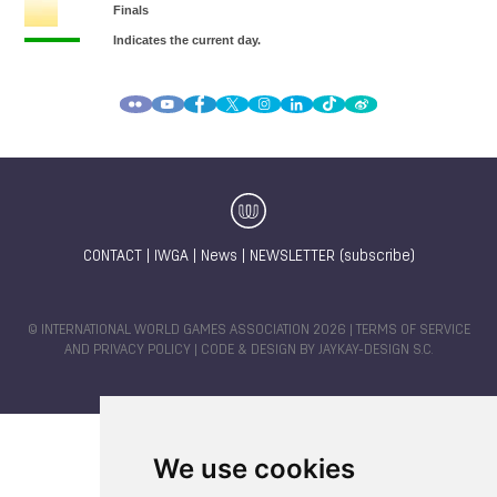
CONTACT
|
IWGA
|
News
|
NEWSLETTER (subscribe)
© INTERNATIONAL WORLD GAMES ASSOCIATION 2026 |
TERMS OF SERVICE
AND PRIVACY POLICY
| CODE & DESIGN BY
JAYKAY-DESIGN S.C.
We use cookies