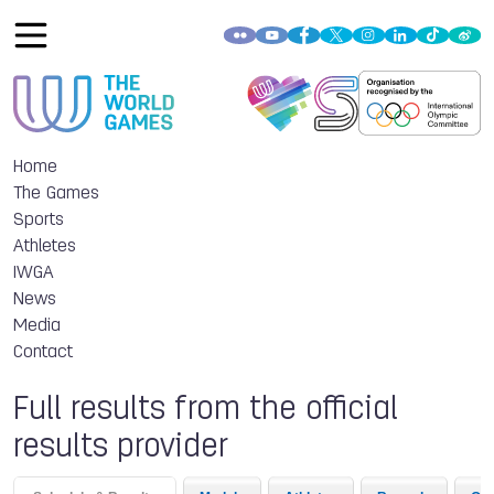
Home
The Games
Sports
Athletes
IWGA
News
Media
Contact
Full results from the official
results provider