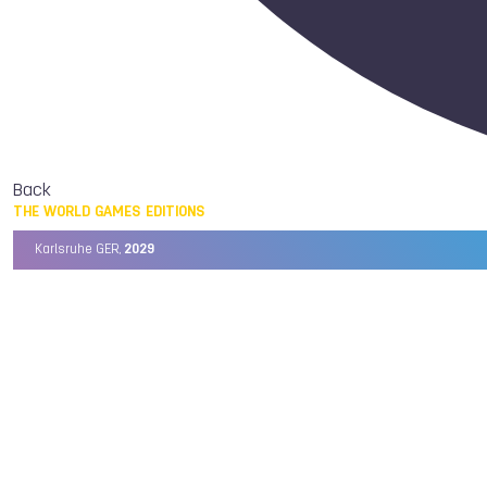
Back
THE WORLD GAMES EDITIONS
Karlsruhe GER,
2029
Chengdu CHN,
2025
Birmingham USA,
2022
Wrocław POL,
2017
Cali COL,
2013
Kaohsiung TPE,
2009