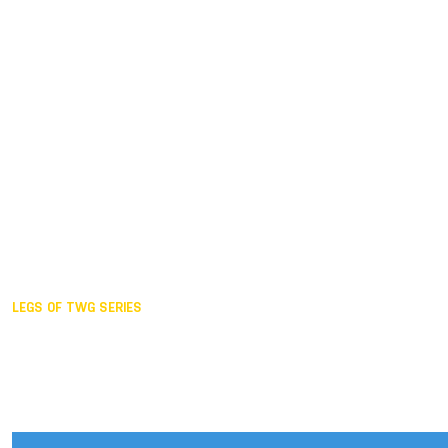
Duisburg GER,
2005
Akita JPN,
2001
Lahti FIN,
1997
The Hague NED,
1993
Karlsruhe GER,
1989
London GBR,
1985
Santa Clara USA,
1981
The birth
LEGS OF TWG SERIES
2025,
Chengdu
2024,
Hong Kong