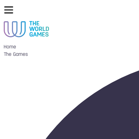
Home
The Games