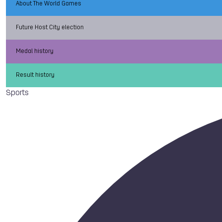
About The World Games
Future Host City election
Medal history
Result history
Sports