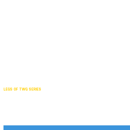
Duisburg GER,
2005
Akita JPN,
2001
Lahti FIN,
1997
The Hague NED,
1993
Karlsruhe GER,
1989
London GBR,
1985
Santa Clara USA,
1981
The birth
LEGS OF TWG SERIES
2025,
Chengdu
2024,
Hong Kong