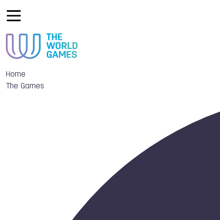
Home
The Games