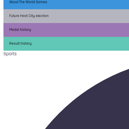
About The World Games
Future Host City election
Medal history
Result history
Sports