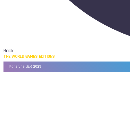
Back
THE WORLD GAMES EDITIONS
Karlsruhe GER,
2029
Chengdu CHN,
2025
Birmingham USA,
2022
Wrocław POL,
2017
Cali COL,
2013
Kaohsiung TPE,
2009