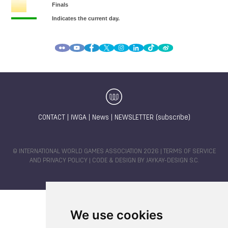
CONTACT
|
IWGA
|
News
|
NEWSLETTER (subscribe)
© INTERNATIONAL WORLD GAMES ASSOCIATION 2026 |
TERMS OF SERVICE
AND PRIVACY POLICY
| CODE & DESIGN BY
JAYKAY-DESIGN S.C.
We use cookies