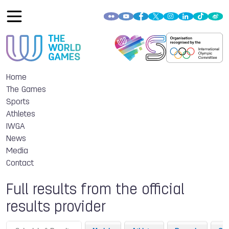
Home
The Games
Sports
Athletes
IWGA
News
Media
Contact
Full results from the official
results provider