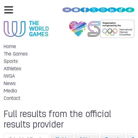
Home
The Games
Sports
Athletes
IWGA
News
Media
Contact
Full results from the official
results provider