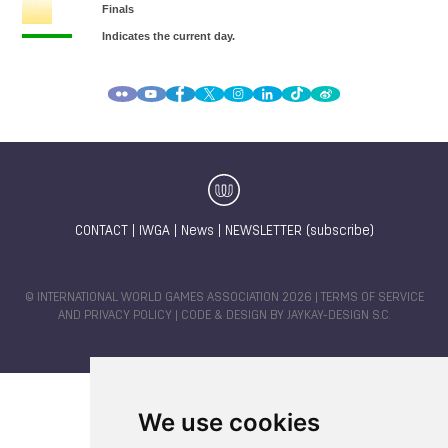
CONTACT
|
IWGA
|
News
|
NEWSLETTER (subscribe)
© INTERNATIONAL WORLD GAMES ASSOCIATION 2026 |
TERMS OF SERVICE
AND PRIVACY POLICY
| CODE & DESIGN BY
JAYKAY-DESIGN S.C.
We use cookies