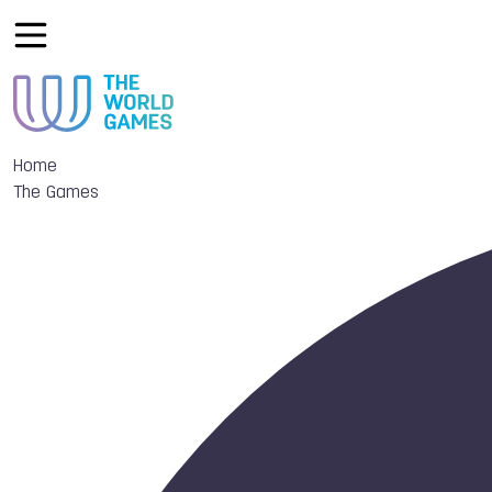
Home
The Games