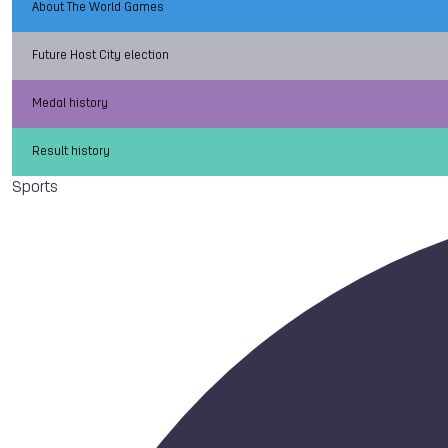
About The World Games
Future Host City election
Medal history
Result history
Sports