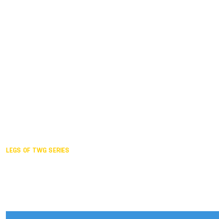
Duisburg GER,
2005
Akita JPN,
2001
Lahti FIN,
1997
The Hague NED,
1993
Karlsruhe GER,
1989
London GBR,
1985
Santa Clara USA,
1981
The birth
LEGS OF TWG SERIES
2025,
Chengdu
2024,
Hong Kong