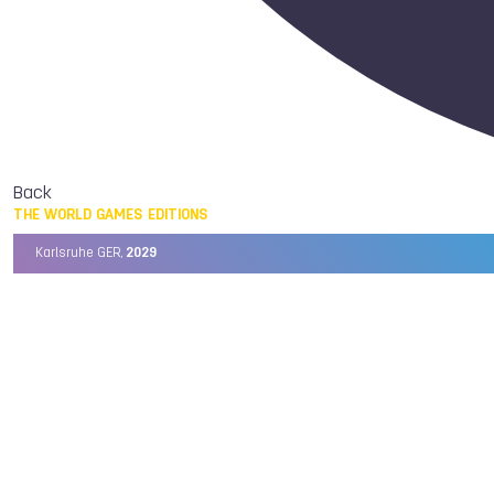
Back
THE WORLD GAMES EDITIONS
Karlsruhe GER,
2029
Chengdu CHN,
2025
Birmingham USA,
2022
Wrocław POL,
2017
Cali COL,
2013
Kaohsiung TPE,
2009