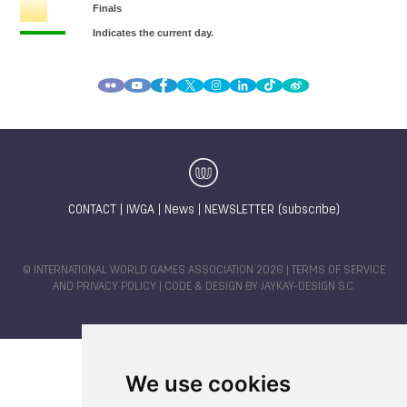
CONTACT
|
IWGA
|
News
|
NEWSLETTER (subscribe)
© INTERNATIONAL WORLD GAMES ASSOCIATION 2026 |
TERMS OF SERVICE
AND PRIVACY POLICY
| CODE & DESIGN BY
JAYKAY-DESIGN S.C.
We use cookies