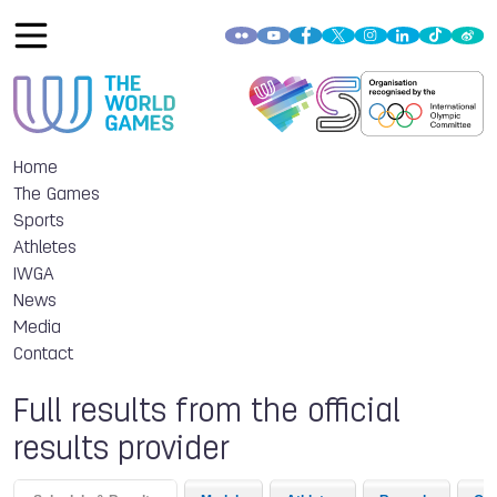
Home
The Games
Sports
Athletes
IWGA
News
Media
Contact
Full results from the official
results provider