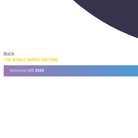
Back
THE WORLD GAMES EDITIONS
Karlsruhe GER,
2029
Chengdu CHN,
2025
Birmingham USA,
2022
Wrocław POL,
2017
Cali COL,
2013
Kaohsiung TPE,
2009