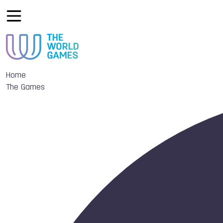
Home
The Games