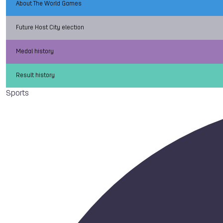
About The World Games
Future Host City election
Medal history
Result history
Sports