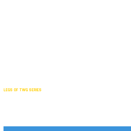
Duisburg GER,
2005
Akita JPN,
2001
Lahti FIN,
1997
The Hague NED,
1993
Karlsruhe GER,
1989
London GBR,
1985
Santa Clara USA,
1981
The birth
LEGS OF TWG SERIES
2025,
Chengdu
2024,
Hong Kong