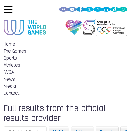
Home
The Games
Sports
Athletes
IWGA
News
Media
Contact
Full results from the official
results provider