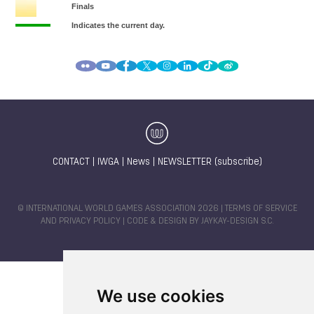
CONTACT
|
IWGA
|
News
|
NEWSLETTER (subscribe)
© INTERNATIONAL WORLD GAMES ASSOCIATION 2026 |
TERMS OF SERVICE
AND PRIVACY POLICY
| CODE & DESIGN BY
JAYKAY-DESIGN S.C.
We use cookies