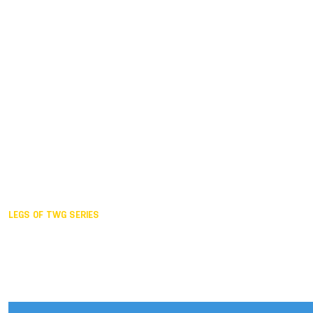
Duisburg GER,
2005
Akita JPN,
2001
Lahti FIN,
1997
The Hague NED,
1993
Karlsruhe GER,
1989
London GBR,
1985
Santa Clara USA,
1981
The birth
LEGS OF TWG SERIES
2025,
Chengdu
2024,
Hong Kong