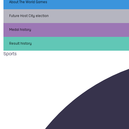
About The World Games
Future Host City election
Medal history
Result history
Sports