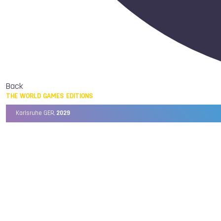
Back
THE WORLD GAMES EDITIONS
Karlsruhe GER,
2029
Chengdu CHN,
2025
Birmingham USA,
2022
Wrocław POL,
2017
Cali COL,
2013
Kaohsiung TPE,
2009