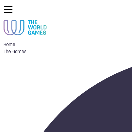
Home
The Games