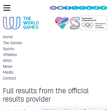
Home
The Games
Sports
Athletes
IWGA
News
Media
Contact
Full results from the official
results provider