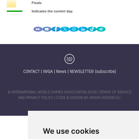
CONTACT
|
IWGA
|
News
|
NEWSLETTER (subscribe)
© INTERNATIONAL WORLD GAMES ASSOCIATION 2026 |
TERMS OF SERVICE
AND PRIVACY POLICY
| CODE & DESIGN BY
JAYKAY-DESIGN S.C.
We use cookies