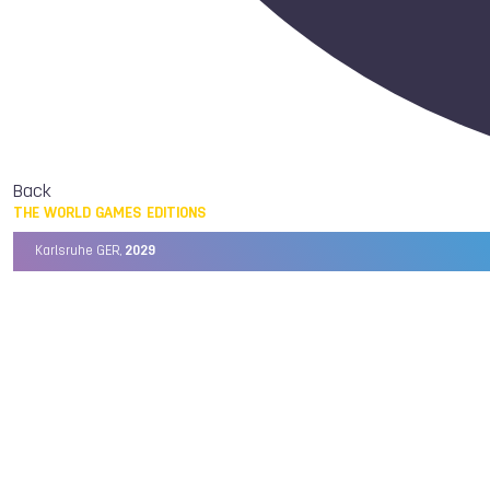
Back
THE WORLD GAMES EDITIONS
Karlsruhe GER,
2029
Chengdu CHN,
2025
Birmingham USA,
2022
Wrocław POL,
2017
Cali COL,
2013
Kaohsiung TPE,
2009