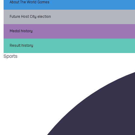
About The World Games
Future Host City election
Medal history
Result history
Sports