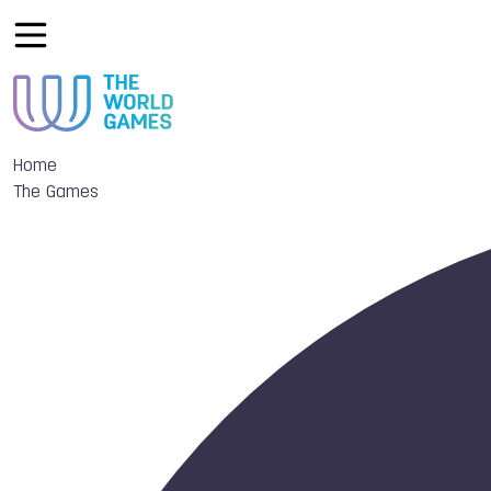
Home
The Games