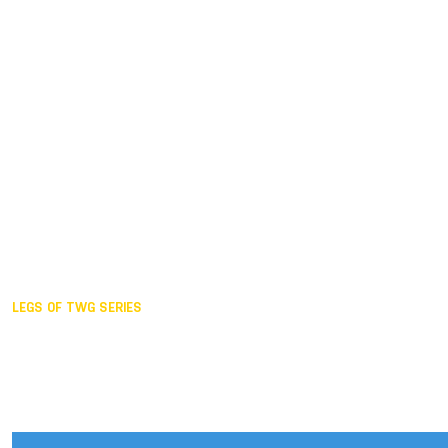
Duisburg GER,
2005
Akita JPN,
2001
Lahti FIN,
1997
The Hague NED,
1993
Karlsruhe GER,
1989
London GBR,
1985
Santa Clara USA,
1981
The birth
LEGS OF TWG SERIES
2025,
Chengdu
2024,
Hong Kong