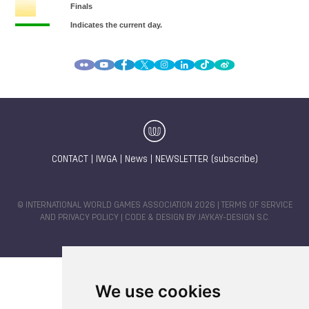
CONTACT
|
IWGA
|
News
|
NEWSLETTER (subscribe)
© INTERNATIONAL WORLD GAMES ASSOCIATION 2026 |
TERMS OF SERVICE
AND PRIVACY POLICY
| CODE & DESIGN BY
JAYKAY-DESIGN S.C.
We use cookies