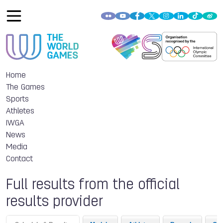
Home
The Games
Sports
Athletes
IWGA
News
Media
Contact
Full results from the official
results provider