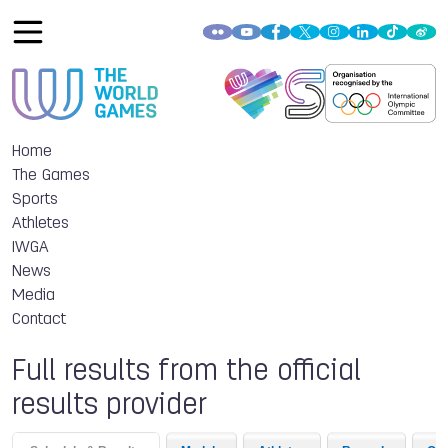
Home
The Games
Sports
Athletes
IWGA
News
Media
Contact
Full results from the official
results provider