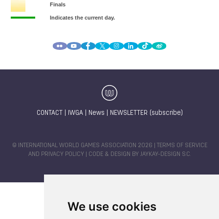
CONTACT
|
IWGA
|
News
|
NEWSLETTER (subscribe)
© INTERNATIONAL WORLD GAMES ASSOCIATION 2026 |
TERMS OF SERVICE
AND PRIVACY POLICY
| CODE & DESIGN BY
JAYKAY-DESIGN S.C.
We use cookies