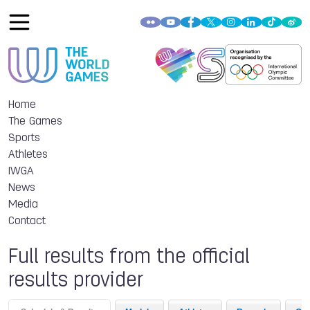
Home
The Games
Sports
Athletes
IWGA
News
Media
Contact
Full results from the official
results provider