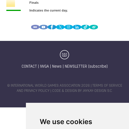
CONTACT
|
IWGA
|
News
|
NEWSLETTER (subscribe)
© INTERNATIONAL WORLD GAMES ASSOCIATION 2026 |
TERMS OF SERVICE
AND PRIVACY POLICY
| CODE & DESIGN BY
JAYKAY-DESIGN S.C.
We use cookies