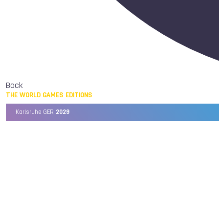
Back
THE WORLD GAMES EDITIONS
Karlsruhe GER,
2029
Chengdu CHN,
2025
Birmingham USA,
2022
Wrocław POL,
2017
Cali COL,
2013
Kaohsiung TPE,
2009