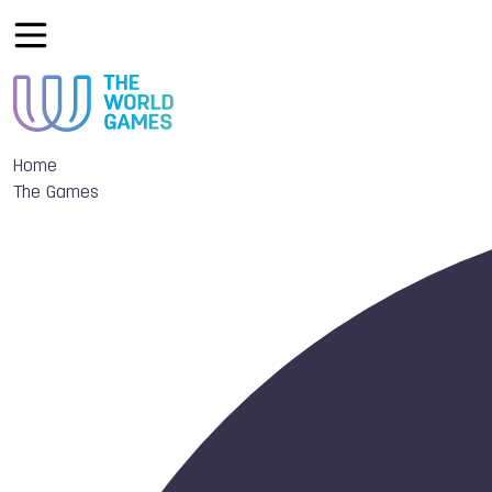
Home
The Games