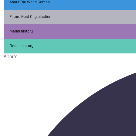
About The World Games
Future Host City election
Medal history
Result history
Sports