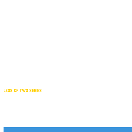
Duisburg GER,
2005
Akita JPN,
2001
Lahti FIN,
1997
The Hague NED,
1993
Karlsruhe GER,
1989
London GBR,
1985
Santa Clara USA,
1981
The birth
LEGS OF TWG SERIES
2025,
Chengdu
2024,
Hong Kong