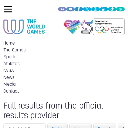
Home
The Games
Sports
Athletes
IWGA
News
Media
Contact
Full results from the official
results provider