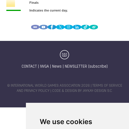
CONTACT
|
IWGA
|
News
|
NEWSLETTER (subscribe)
© INTERNATIONAL WORLD GAMES ASSOCIATION 2026 |
TERMS OF SERVICE
AND PRIVACY POLICY
| CODE & DESIGN BY
JAYKAY-DESIGN S.C.
We use cookies