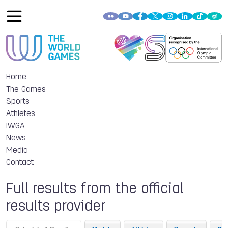
Home
The Games
Sports
Athletes
IWGA
News
Media
Contact
Full results from the official
results provider