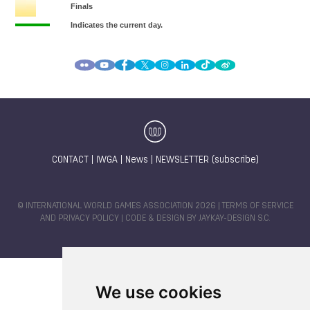
CONTACT
|
IWGA
|
News
|
NEWSLETTER (subscribe)
© INTERNATIONAL WORLD GAMES ASSOCIATION 2026 |
TERMS OF SERVICE
AND PRIVACY POLICY
| CODE & DESIGN BY
JAYKAY-DESIGN S.C.
We use cookies