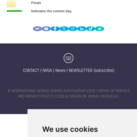
CONTACT
|
IWGA
|
News
|
NEWSLETTER (subscribe)
© INTERNATIONAL WORLD GAMES ASSOCIATION 2026 |
TERMS OF SERVICE
AND PRIVACY POLICY
| CODE & DESIGN BY
JAYKAY-DESIGN S.C.
We use cookies