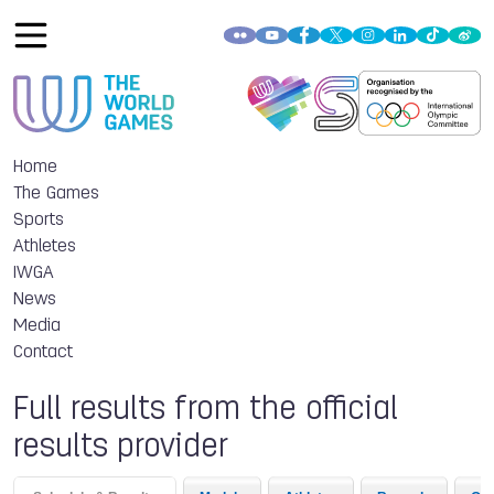
Home
The Games
Sports
Athletes
IWGA
News
Media
Contact
Full results from the official
results provider