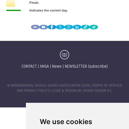
CONTACT
|
IWGA
|
News
|
NEWSLETTER (subscribe)
© INTERNATIONAL WORLD GAMES ASSOCIATION 2026 |
TERMS OF SERVICE
AND PRIVACY POLICY
| CODE & DESIGN BY
JAYKAY-DESIGN S.C.
We use cookies