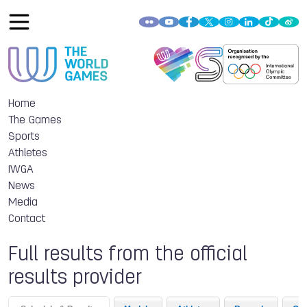
Home
The Games
Sports
Athletes
IWGA
News
Media
Contact
Full results from the official
results provider