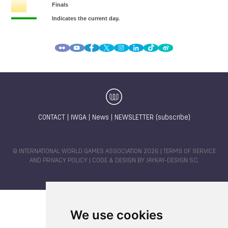
CONTACT
|
IWGA
|
News
|
NEWSLETTER (subscribe)
© INTERNATIONAL WORLD GAMES ASSOCIATION 2026 |
TERMS OF SERVICE
AND PRIVACY POLICY
| CODE & DESIGN BY
JAYKAY-DESIGN S.C.
We use cookies