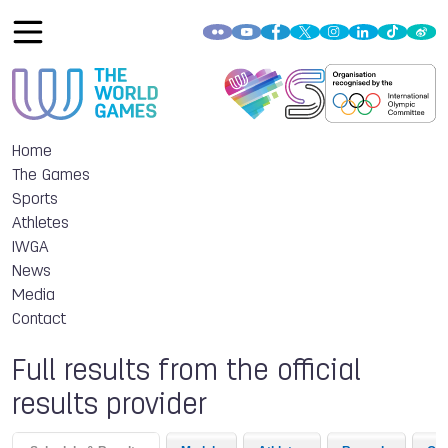
Home
The Games
Sports
Athletes
IWGA
News
Media
Contact
Full results from the official
results provider