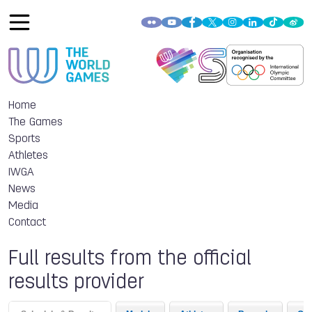
Home
The Games
Sports
Athletes
IWGA
News
Media
Contact
Full results from the official
results provider