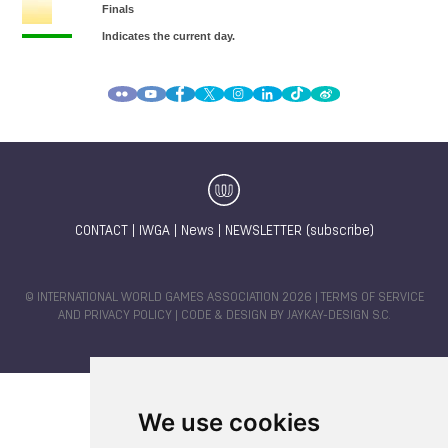
CONTACT
|
IWGA
|
News
|
NEWSLETTER (subscribe)
© INTERNATIONAL WORLD GAMES ASSOCIATION 2026 |
TERMS OF SERVICE
AND PRIVACY POLICY
| CODE & DESIGN BY
JAYKAY-DESIGN S.C.
We use cookies