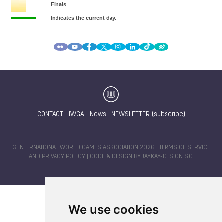
CONTACT
|
IWGA
|
News
|
NEWSLETTER (subscribe)
© INTERNATIONAL WORLD GAMES ASSOCIATION 2026 |
TERMS OF SERVICE
AND PRIVACY POLICY
| CODE & DESIGN BY
JAYKAY-DESIGN S.C.
We use cookies