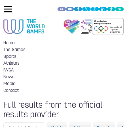
Home
The Games
Sports
Athletes
IWGA
News
Media
Contact
Full results from the official
results provider