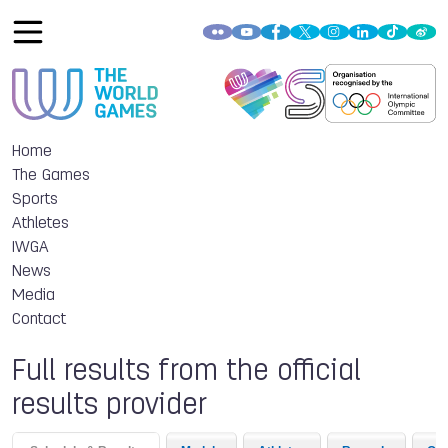
Home
The Games
Sports
Athletes
IWGA
News
Media
Contact
Full results from the official
results provider