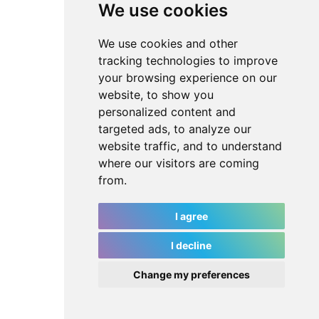
We use cookies
We use cookies and other
tracking technologies to improve
your browsing experience on our
website, to show you
personalized content and
targeted ads, to analyze our
website traffic, and to understand
where our visitors are coming
from.
I agree
I decline
Change my preferences