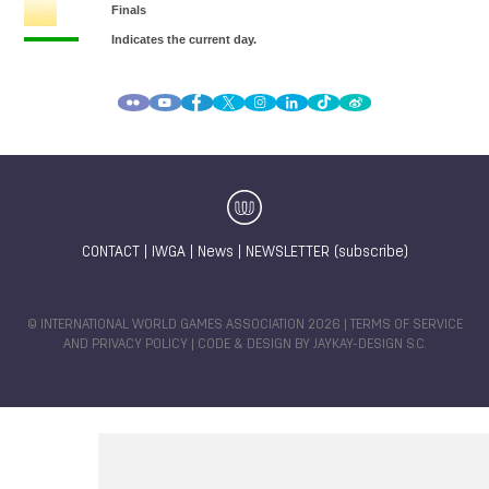
CONTACT
|
IWGA
|
News
|
NEWSLETTER (subscribe)
© INTERNATIONAL WORLD GAMES ASSOCIATION 2026 |
TERMS OF SERVICE
AND PRIVACY POLICY
| CODE & DESIGN BY
JAYKAY-DESIGN S.C.