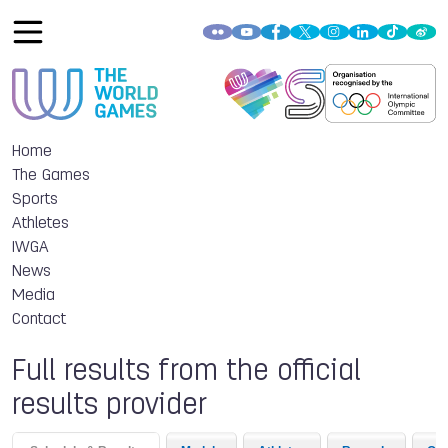
Home
The Games
Sports
Athletes
IWGA
News
Media
Contact
Full results from the official
results provider