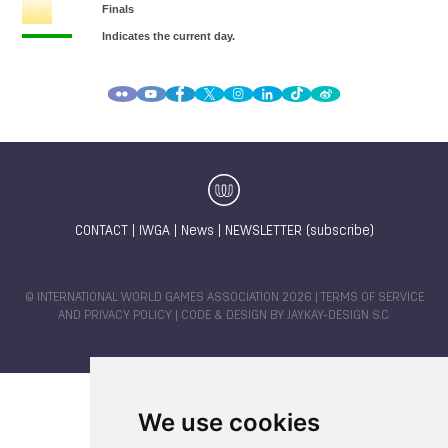
CONTACT
|
IWGA
|
News
|
NEWSLETTER (subscribe)
© INTERNATIONAL WORLD GAMES ASSOCIATION 2026 |
TERMS OF SERVICE
AND PRIVACY POLICY
| CODE & DESIGN BY
JAYKAY-DESIGN S.C.
We use cookies