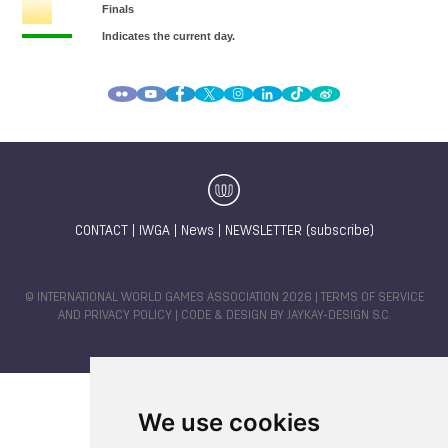
CONTACT
|
IWGA
|
News
|
NEWSLETTER (subscribe)
© INTERNATIONAL WORLD GAMES ASSOCIATION 2026 |
TERMS OF SERVICE
AND PRIVACY POLICY
| CODE & DESIGN BY
JAYKAY-DESIGN S.C.
We use cookies