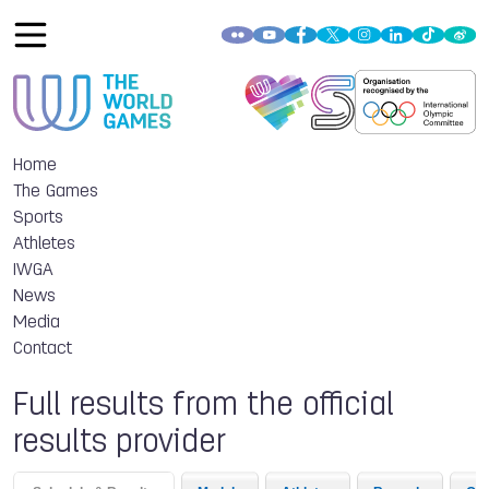
Home
The Games
Sports
Athletes
IWGA
News
Media
Contact
Full results from the official
results provider