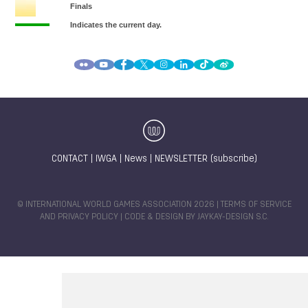
CONTACT
|
IWGA
|
News
|
NEWSLETTER (subscribe)
© INTERNATIONAL WORLD GAMES ASSOCIATION 2026 |
TERMS OF SERVICE
AND PRIVACY POLICY
| CODE & DESIGN BY
JAYKAY-DESIGN S.C.