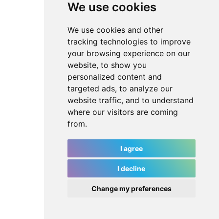
We use cookies
We use cookies and other
tracking technologies to improve
your browsing experience on our
website, to show you
personalized content and
targeted ads, to analyze our
website traffic, and to understand
where our visitors are coming
from.
I agree
I decline
Change my preferences