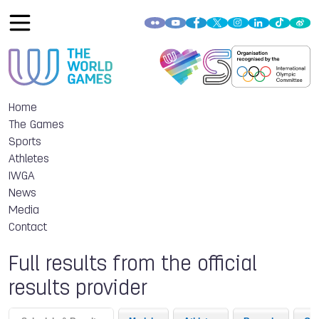
Home
The Games
Sports
Athletes
IWGA
News
Media
Contact
Full results from the official
results provider