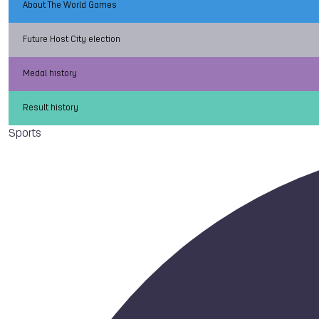
About The World Games
Future Host City election
Medal history
Result history
Sports