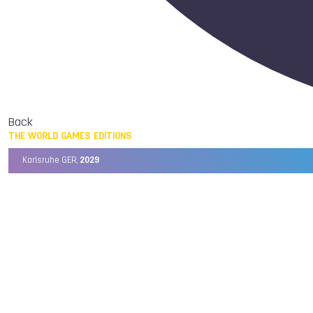
Back
THE WORLD GAMES EDITIONS
Karlsruhe GER,
2029
Chengdu CHN,
2025
Birmingham USA,
2022
Wrocław POL,
2017
Cali COL,
2013
Kaohsiung TPE,
2009