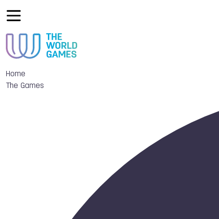
Home
The Games