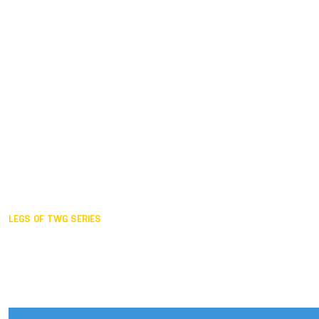
Duisburg GER,
2005
Akita JPN,
2001
Lahti FIN,
1997
The Hague NED,
1993
Karlsruhe GER,
1989
London GBR,
1985
Santa Clara USA,
1981
The birth
LEGS OF TWG SERIES
2025,
Chengdu
2024,
Hong Kong