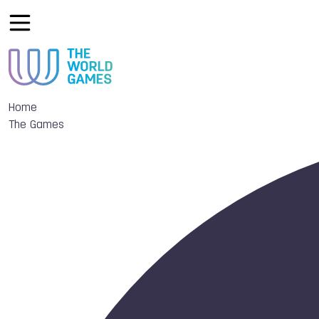
Home
The Games