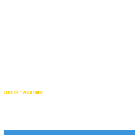
Duisburg GER,
2005
Akita JPN,
2001
Lahti FIN,
1997
The Hague NED,
1993
Karlsruhe GER,
1989
London GBR,
1985
Santa Clara USA,
1981
The birth
LEGS OF TWG SERIES
2025,
Chengdu
2024,
Hong Kong