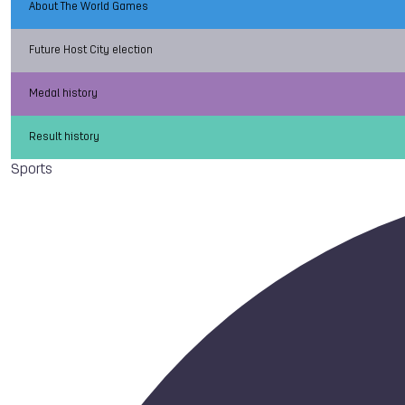
About The World Games
Future Host City election
Medal history
Result history
Sports