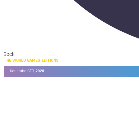
Back
THE WORLD GAMES EDITIONS
Karlsruhe GER,
2029
Chengdu CHN,
2025
Birmingham USA,
2022
Wrocław POL,
2017
Cali COL,
2013
Kaohsiung TPE,
2009