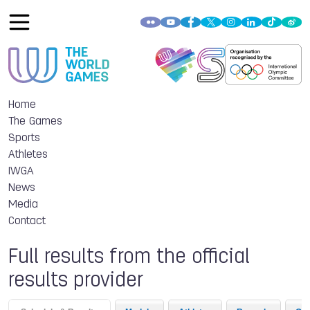
Home
The Games
Sports
Athletes
IWGA
News
Media
Contact
Full results from the official
results provider