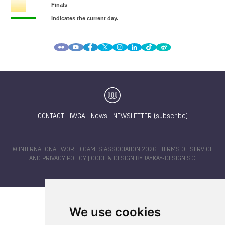
CONTACT
|
IWGA
|
News
|
NEWSLETTER (subscribe)
© INTERNATIONAL WORLD GAMES ASSOCIATION 2026 |
TERMS OF SERVICE
AND PRIVACY POLICY
| CODE & DESIGN BY
JAYKAY-DESIGN S.C.
We use cookies