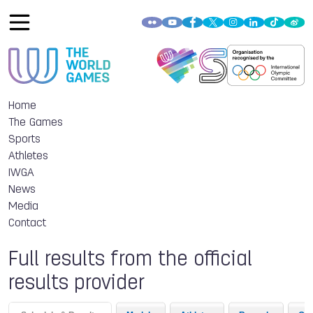
Home
The Games
Sports
Athletes
IWGA
News
Media
Contact
Full results from the official
results provider