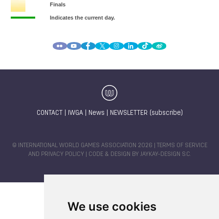
CONTACT
|
IWGA
|
News
|
NEWSLETTER (subscribe)
© INTERNATIONAL WORLD GAMES ASSOCIATION 2026 |
TERMS OF SERVICE
AND PRIVACY POLICY
| CODE & DESIGN BY
JAYKAY-DESIGN S.C.
We use cookies