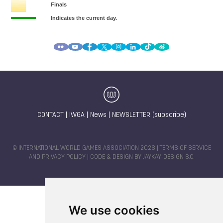
CONTACT
|
IWGA
|
News
|
NEWSLETTER (subscribe)
© INTERNATIONAL WORLD GAMES ASSOCIATION 2026 |
TERMS OF SERVICE
AND PRIVACY POLICY
| CODE & DESIGN BY
JAYKAY-DESIGN S.C.
We use cookies