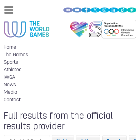
Home
The Games
Sports
Athletes
IWGA
News
Media
Contact
Full results from the official
results provider