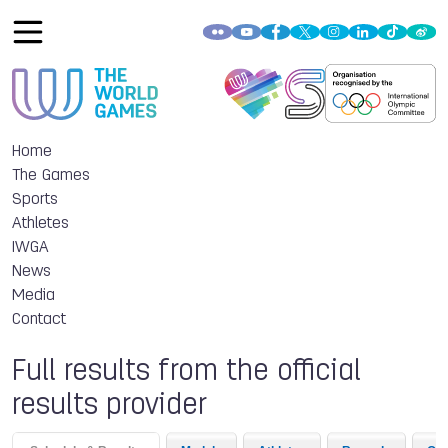
Home
The Games
Sports
Athletes
IWGA
News
Media
Contact
Full results from the official
results provider