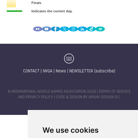
CONTACT
|
IWGA
|
News
|
NEWSLETTER (subscribe)
© INTERNATIONAL WORLD GAMES ASSOCIATION 2026 |
TERMS OF SERVICE
AND PRIVACY POLICY
| CODE & DESIGN BY
JAYKAY-DESIGN S.C.
We use cookies