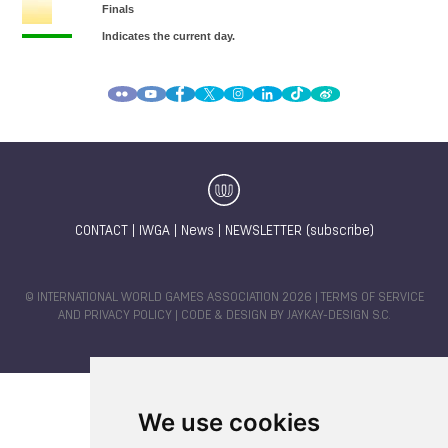
CONTACT
|
IWGA
|
News
|
NEWSLETTER (subscribe)
© INTERNATIONAL WORLD GAMES ASSOCIATION 2026 |
TERMS OF SERVICE
AND PRIVACY POLICY
| CODE & DESIGN BY
JAYKAY-DESIGN S.C.
We use cookies