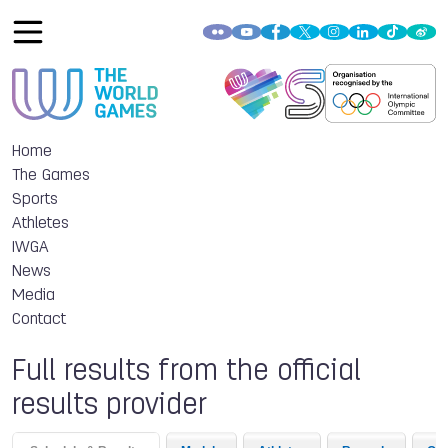
Home
The Games
Sports
Athletes
IWGA
News
Media
Contact
Full results from the official
results provider