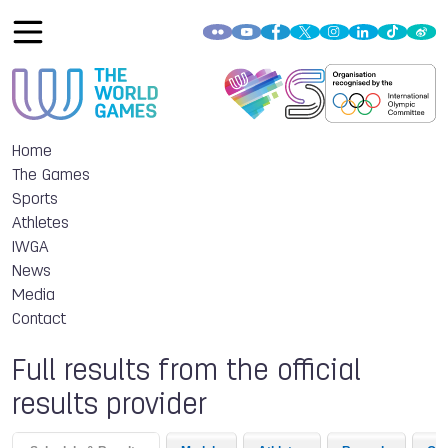
Home
The Games
Sports
Athletes
IWGA
News
Media
Contact
Full results from the official
results provider