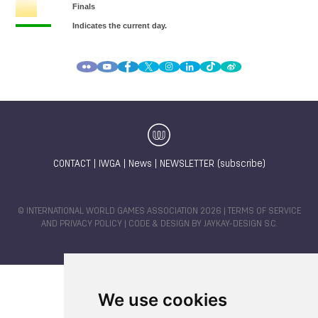
CONTACT
|
IWGA
|
News
|
NEWSLETTER (subscribe)
© INTERNATIONAL WORLD GAMES ASSOCIATION 2026 |
TERMS OF SERVICE
AND PRIVACY POLICY
| CODE & DESIGN BY
JAYKAY-DESIGN S.C.
We use cookies