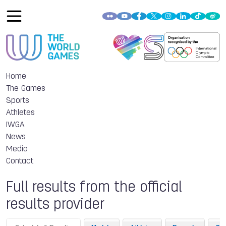
Home
The Games
Sports
Athletes
IWGA
News
Media
Contact
Full results from the official
results provider