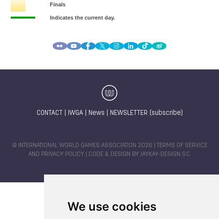
CONTACT
|
IWGA
|
News
|
NEWSLETTER (subscribe)
© INTERNATIONAL WORLD GAMES ASSOCIATION 2026 |
TERMS OF SERVICE
AND PRIVACY POLICY
| CODE & DESIGN BY
JAYKAY-DESIGN S.C.
We use cookies