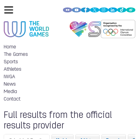
Home
The Games
Sports
Athletes
IWGA
News
Media
Contact
Full results from the official
results provider