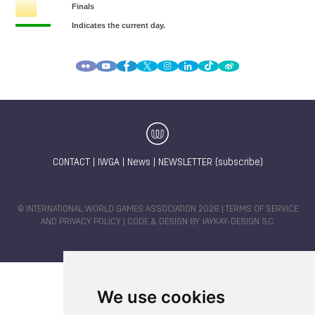
CONTACT
|
IWGA
|
News
|
NEWSLETTER (subscribe)
© INTERNATIONAL WORLD GAMES ASSOCIATION 2026 |
TERMS OF SERVICE
AND PRIVACY POLICY
| CODE & DESIGN BY
JAYKAY-DESIGN S.C.
We use cookies