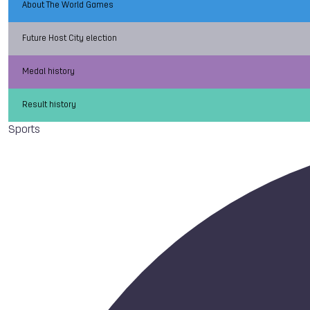
About The World Games
Future Host City election
Medal history
Result history
Sports