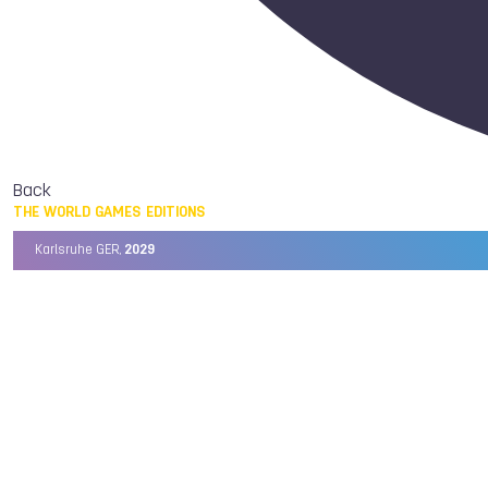
Back
THE WORLD GAMES EDITIONS
Karlsruhe GER,
2029
Chengdu CHN,
2025
Birmingham USA,
2022
Wrocław POL,
2017
Cali COL,
2013
Kaohsiung TPE,
2009