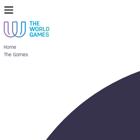
Home
The Games