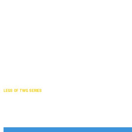
Duisburg GER,
2005
Akita JPN,
2001
Lahti FIN,
1997
The Hague NED,
1993
Karlsruhe GER,
1989
London GBR,
1985
Santa Clara USA,
1981
The birth
LEGS OF TWG SERIES
2025,
Chengdu
2024,
Hong Kong