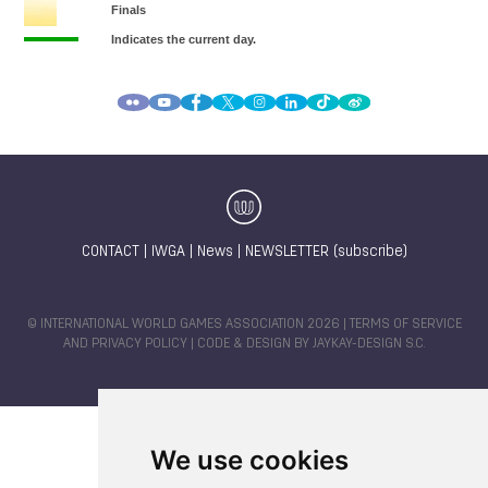
CONTACT
|
IWGA
|
News
|
NEWSLETTER (subscribe)
© INTERNATIONAL WORLD GAMES ASSOCIATION 2026 |
TERMS OF SERVICE
AND PRIVACY POLICY
| CODE & DESIGN BY
JAYKAY-DESIGN S.C.
We use cookies