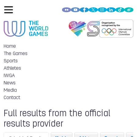
Home
The Games
Sports
Athletes
IWGA
News
Media
Contact
Full results from the official
results provider