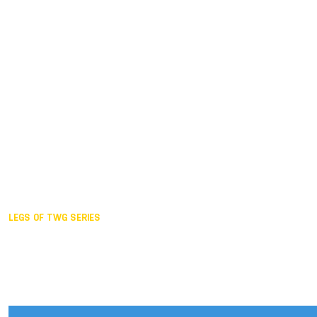
Duisburg GER,
2005
Akita JPN,
2001
Lahti FIN,
1997
The Hague NED,
1993
Karlsruhe GER,
1989
London GBR,
1985
Santa Clara USA,
1981
The birth
LEGS OF TWG SERIES
2025,
Chengdu
2024,
Hong Kong