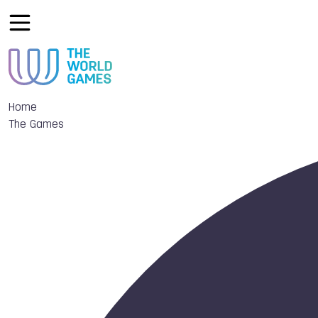
Home
The Games