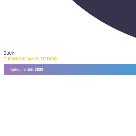
Back
THE WORLD GAMES EDITIONS
Karlsruhe GER,
2029
Chengdu CHN,
2025
Birmingham USA,
2022
Wrocław POL,
2017
Cali COL,
2013
Kaohsiung TPE,
2009