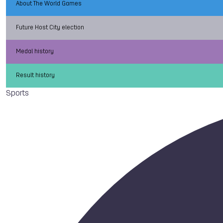
About The World Games
Future Host City election
Medal history
Result history
Sports