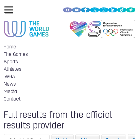
Home
The Games
Sports
Athletes
IWGA
News
Media
Contact
Full results from the official
results provider