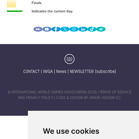
CONTACT
|
IWGA
|
News
|
NEWSLETTER (subscribe)
© INTERNATIONAL WORLD GAMES ASSOCIATION 2026 |
TERMS OF SERVICE
AND PRIVACY POLICY
| CODE & DESIGN BY
JAYKAY-DESIGN S.C.
We use cookies